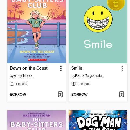
Dawn on the Coast
Smile
by
Arley Nopra
by
Raina Telgemeier
EBOOK
EBOOK
BORROW
BORROW