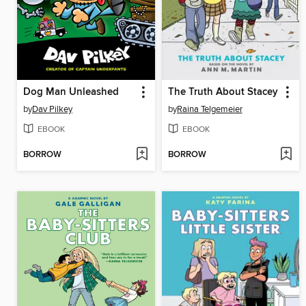
Dog Man Unleashed
The Truth About Stacey
by
Dav Pilkey
by
Raina Telgemeier
EBOOK
EBOOK
BORROW
BORROW