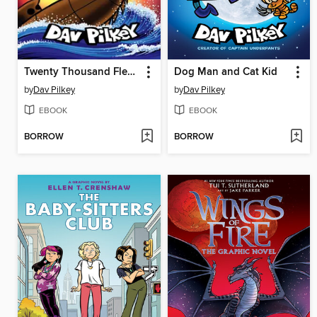
Twenty Thousand Fleas Under the Sea
Dog Man and Cat Kid
by
Dav Pilkey
by
Dav Pilkey
EBOOK
EBOOK
BORROW
BORROW