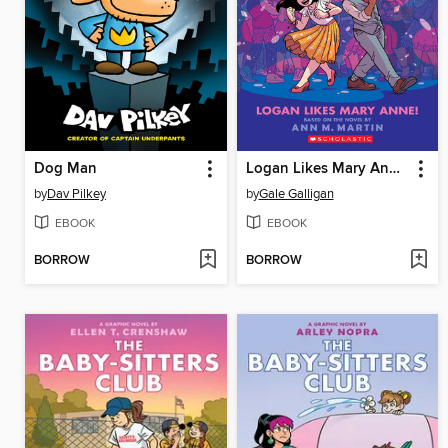
Dog Man
Logan Likes Mary Anne!
by
Dav Pilkey
by
Gale Galligan
EBOOK
EBOOK
BORROW
BORROW