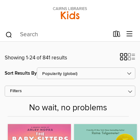
CAIRNS LIBRARIES
Kids
Showing 1-24 of 841 results
Sort Results By
Filters
No wait, no problems