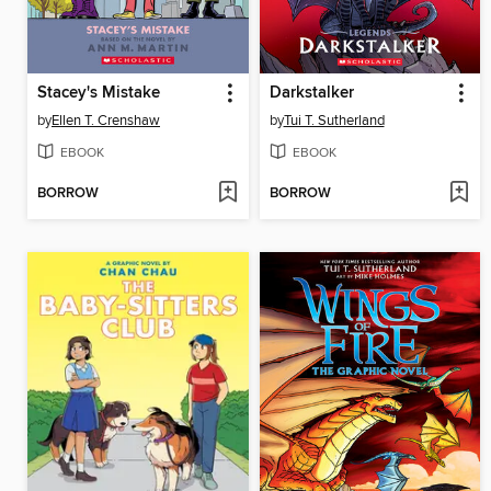
Stacey's Mistake
Darkstalker
by
Ellen T. Crenshaw
by
Tui T. Sutherland
EBOOK
EBOOK
BORROW
BORROW