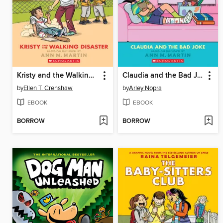
Kristy and the Walking Disaster
Claudia and the Bad Joke
by
Ellen T. Crenshaw
by
Arley Nopra
EBOOK
EBOOK
BORROW
BORROW