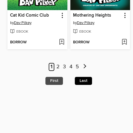
Cat Kid Comic Club
Mothering Heights
by
Dav Pilkey
by
Dav Pilkey
EBOOK
EBOOK
BORROW
BORROW
1
2
3
4
5
First
Last