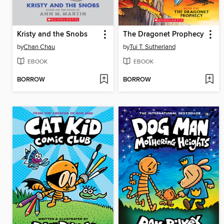
Kristy and the Snobs
The Dragonet Prophecy
by
Chan Chau
by
Tui T. Sutherland
EBOOK
EBOOK
BORROW
BORROW