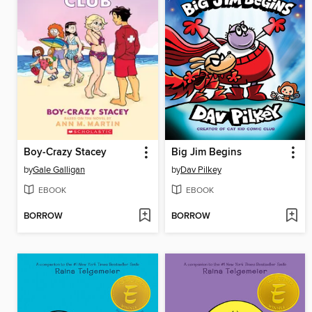
Boy-Crazy Stacey
Big Jim Begins
by
Gale Galligan
by
Dav Pilkey
EBOOK
EBOOK
BORROW
BORROW