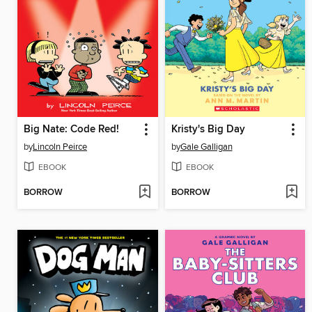
Big Nate: Code Red!
Kristy's Big Day
by
Lincoln Peirce
by
Gale Galligan
EBOOK
EBOOK
BORROW
BORROW