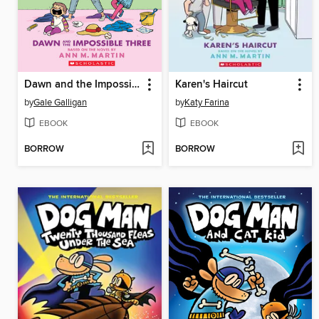
Dawn and the Impossible Three
Karen's Haircut
by
Gale Galligan
by
Katy Farina
EBOOK
EBOOK
BORROW
BORROW