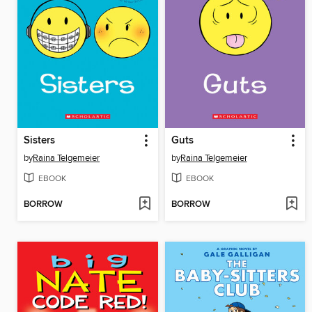
Sisters
Guts
by
Raina Telgemeier
by
Raina Telgemeier
EBOOK
EBOOK
BORROW
BORROW